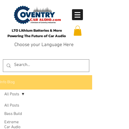
LTO Lithium Batteries & More
Powering The Future of Car Audio
Choose your Language Here
Info Blog
All Posts
All Posts
Bass Build
Extreme
Car Audio