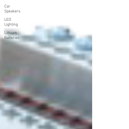
Car
Speakers
LED
Lighting
Lithium
Batteries